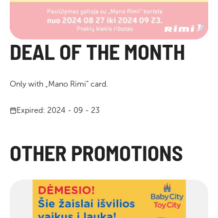
DEAL OF THE MONTH
Only with „Mano Rimi” card.
Expired: 2024 - 09 - 23
OTHER PROMOTIONS