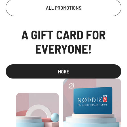
ALL PROMOTIONS
A GIFT CARD FOR
EVERYONE!
MORE