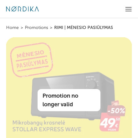
Home
>
Promotions
>
RIMI | MĖNESIO PASIŪLYMAS
Promotion no
longer valid