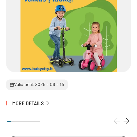
Valid until: 2026 - 08 - 15
MORE DETAILS