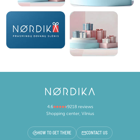
4.6
9218 reviews
Shopping center, Vilnius
HOW TO GET THERE
CONTACT US