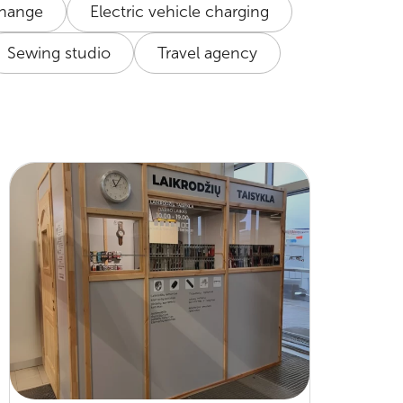
change
Electric vehicle charging
Sewing studio
Travel agency