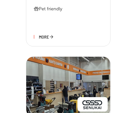
Pet friendly
MORE