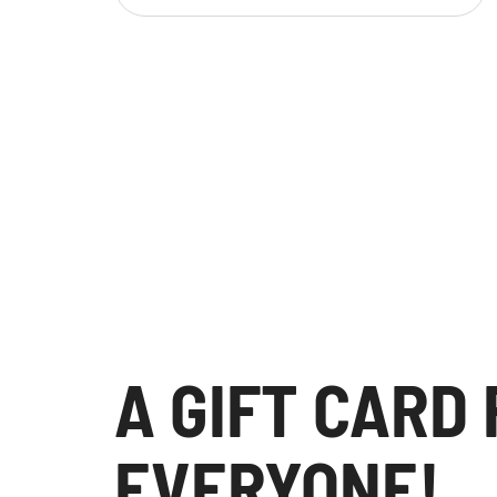
A GIFT CARD
EVERYONE!