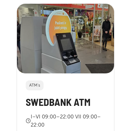
ATM's
SWEDBANK ATM
I–VI 09:00–22:00 VII 09:00–
22:00