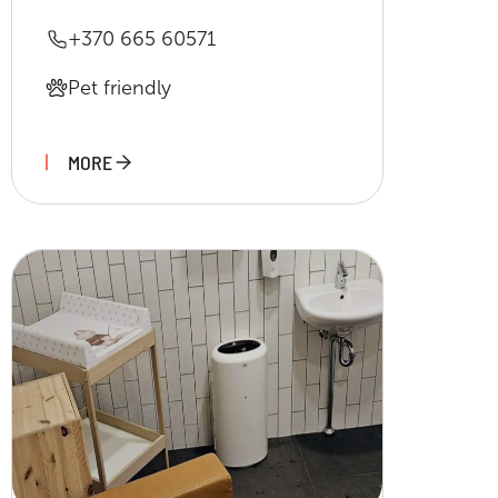
+370 665 60571
Pet friendly
MORE