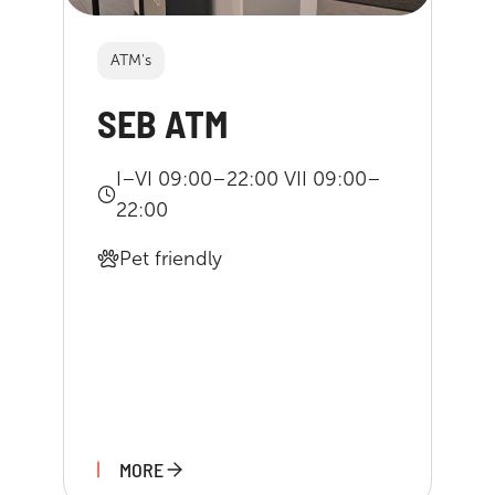
ATM's
SEB ATM
I–VI 09:00–22:00 VII 09:00–
22:00
Pet friendly
MORE