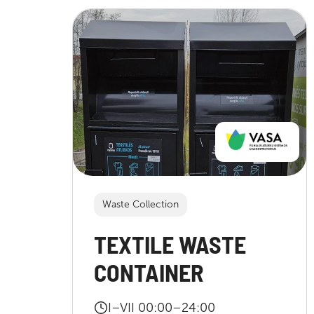
Waste Collection
TEXTILE WASTE
CONTAINER
I–VII 00:00–24:00