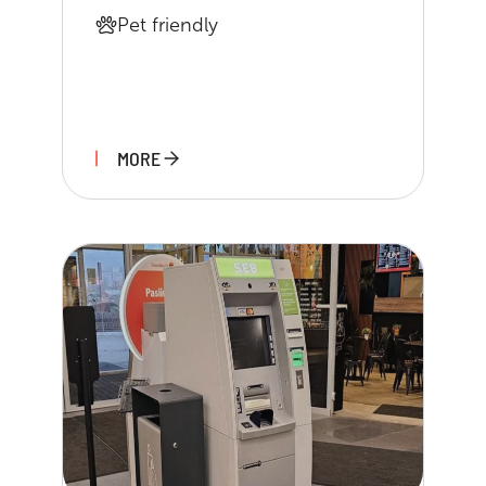
Pet friendly
MORE