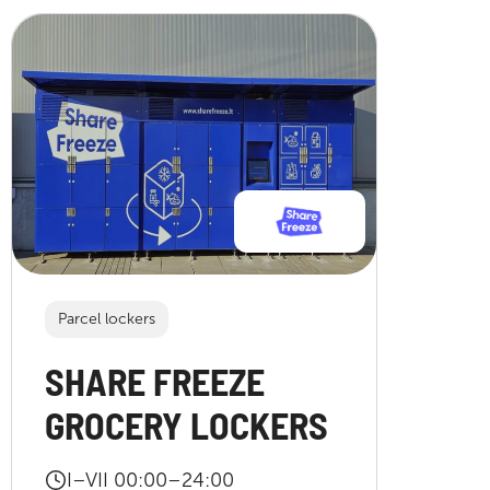
Parcel lockers
SHARE FREEZE
GROCERY LOCKERS
I–VII 00:00–24:00