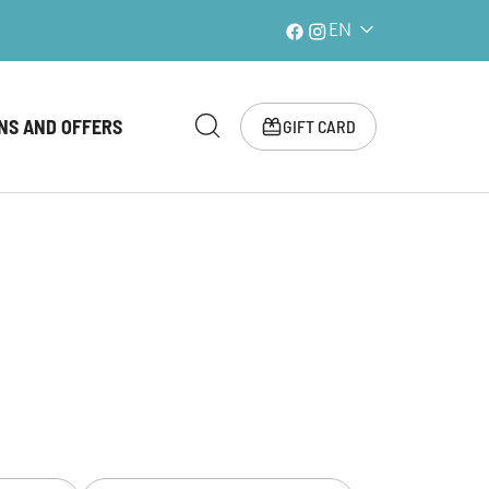
EN
NS AND OFFERS
GIFT CARD