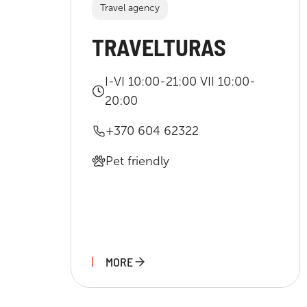
Travel agency
TRAVELTURAS
I-VI 10:00-21:00 VII 10:00-
20:00
+370 604 62322
Pet friendly
MORE