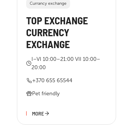
Currancy exchange
TOP EXCHANGE
CURRENCY
EXCHANGE
I–VI 10:00–21:00 VII 10:00–
20:00
+370 655 65544
Pet friendly
MORE