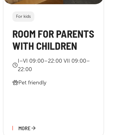
For kids
ROOM FOR PARENTS
WITH CHILDREN
I–VI 09:00–22:00 VII 09:00–
22:00
Pet friendly
MORE