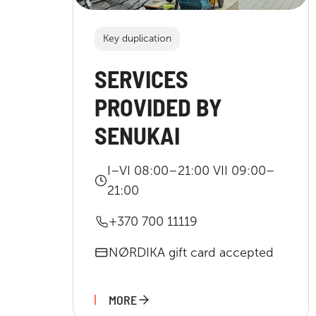
Key duplication
SERVICES
PROVIDED BY
SENUKAI
I–VI 08:00–21:00 VII 09:00–
21:00
+370 700 11119
NØRDIKA gift card accepted
MORE