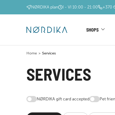
NØRDIKA plan
I - VI 10:00 - 21:00
+370 
SHOPS
Home
>
Services
SERVICES
NØRDIKA gift card accepted
Pet frie