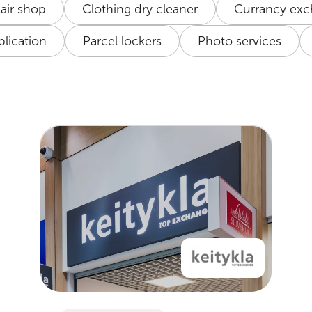
air shop
Clothing dry cleaner
Currancy ex
lication
Parcel lockers
Photo services