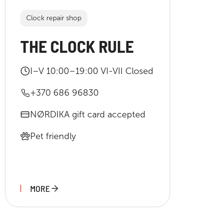
Clock repair shop
THE CLOCK RULE
I–V 10:00–19:00 VI-VII Closed
+370 686 96830
NØRDIKA gift card accepted
Pet friendly
MORE