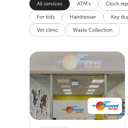
All services
ATM's
Clock rep
For kids
Hairdresser
Key dup
Vet clinic
Waste Collection