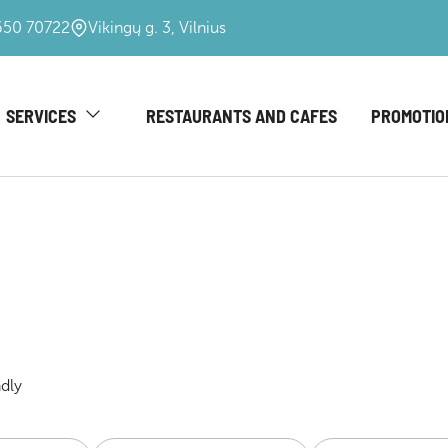
650 70722
Vikingų g. 3, Vilnius
SERVICES
RESTAURANTS AND CAFES
PROMOTIO
ndly