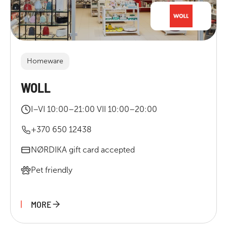
Homeware
WOLL
I–VI 10:00–21:00 VII 10:00–20:00
+370 650 12438
NØRDIKA gift card accepted
Pet friendly
MORE