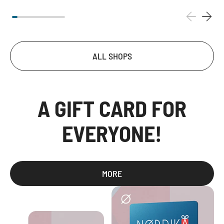
ALL SHOPS
A GIFT CARD FOR
EVERYONE!
MORE