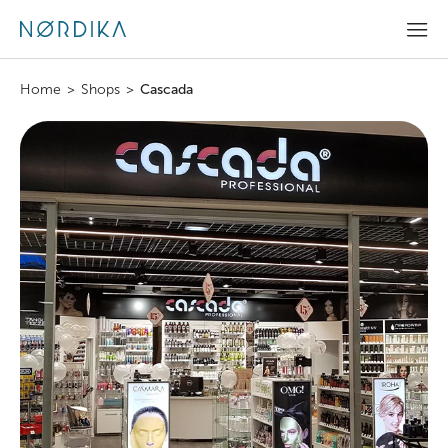
Home
>
Shops
>
Cascada