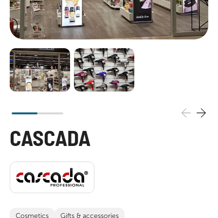
CASCADA
Cosmetics
Gifts & accessories