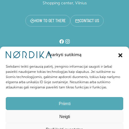
Shopping center, Vilnius
HOW TO GET THERE
CONTACT US
Tvarkyti sutikimą
Shopping center
Siekdami teikti geriausią patirtį, įrenginio informacijai saugoti ir (arba)
pasiekti naudojame tokias technologijas kaip slapukus. Jei sutiksime su
šiomis technologijomis, galėsime apdoroti duomenis, tokius kaip naršymo
For visitors
elgsena arba unikalūs ID šioje svetainėje. Nesutikimas arba sutikimo
atšaukimas gali neigiamai paveikti tam tikras funkcijas ir funkcijas.
About Nordika
Priimti
Neigti
@ 2026 Nordika. All rights reserved
Privacy Policy