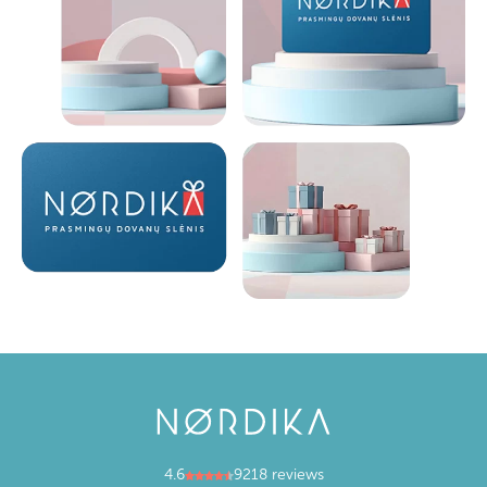
4.6
9218 reviews