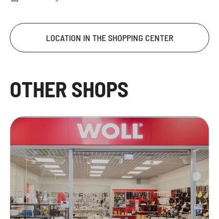
LOCATION IN THE SHOPPING CENTER
OTHER SHOPS