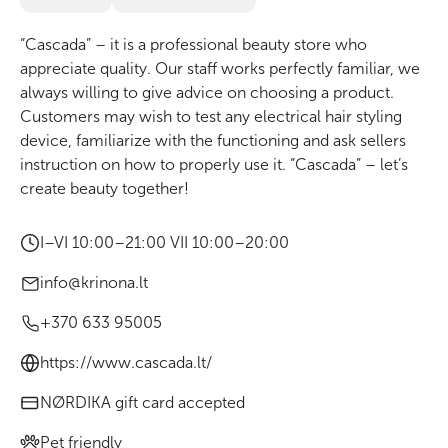
“Cascada” – it is a professional beauty store who
appreciate quality. Our staff works perfectly familiar, we
always willing to give advice on choosing a product.
Customers may wish to test any electrical hair styling
device, familiarize with the functioning and ask sellers
instruction on how to properly use it. “Cascada” – let’s
create beauty together!
I–VI 10:00–21:00 VII 10:00–20:00
info@krinona.lt
+370 633 95005
https://www.cascada.lt/
NØRDIKA gift card accepted
Pet friendly