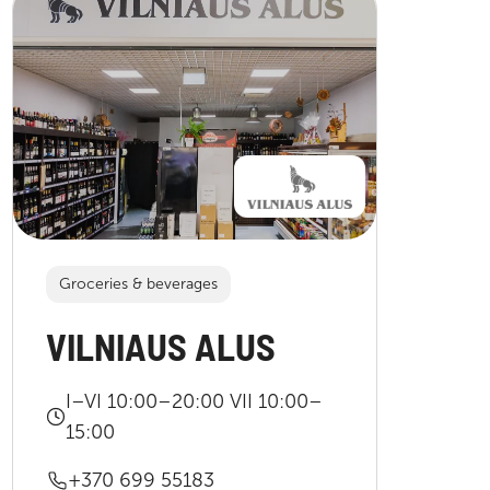
Groceries & beverages
VILNIAUS ALUS
I–VI 10:00–20:00 VII 10:00–
15:00
+370 699 55183