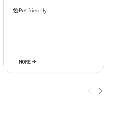
Pet friendly
MORE