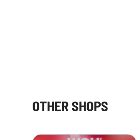
OTHER SHOPS