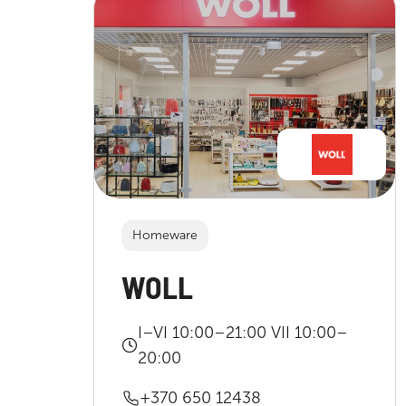
Homeware
WOLL
I–VI 10:00–21:00 VII 10:00–
20:00
+370 650 12438