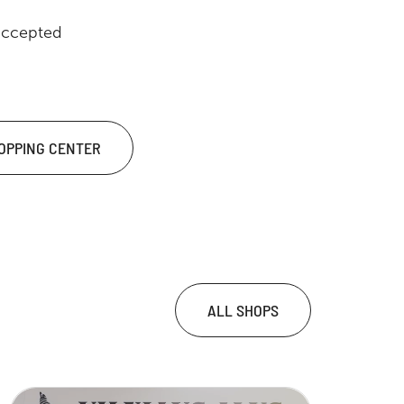
accepted
HOPPING CENTER
ALL SHOPS