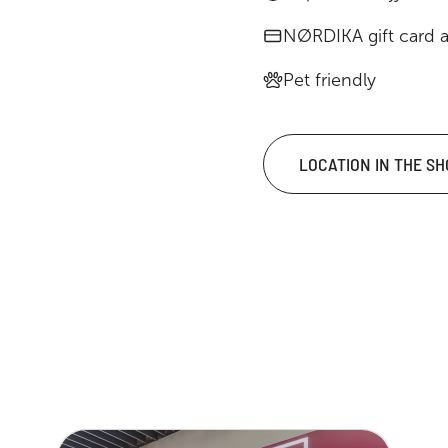
NØRDIKA gift card 
Pet friendly
LOCATION IN THE S