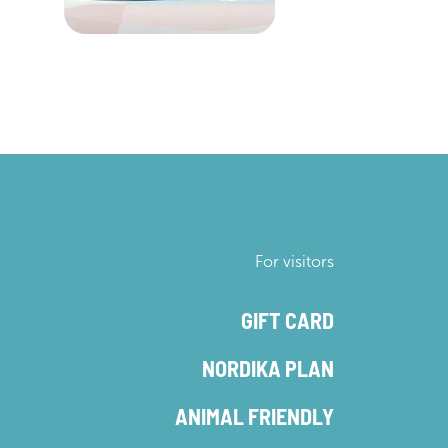
For visitors
GIFT CARD
NORDIKA PLAN
ANIMAL FRIENDLY