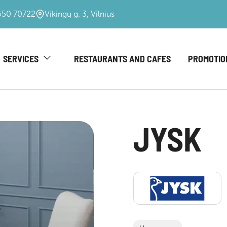
650 70722
Vikingų g. 3, Vilnius
SERVICES
RESTAURANTS AND CAFES
PROMOTIO
JYSK