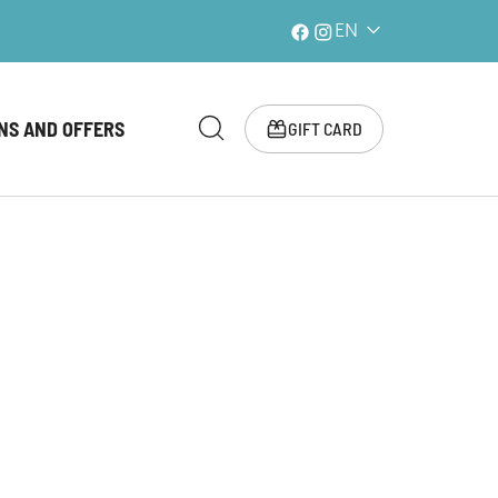
EN
NS AND OFFERS
GIFT CARD