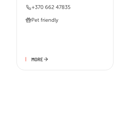
+370 662 47835
Pet friendly
MORE