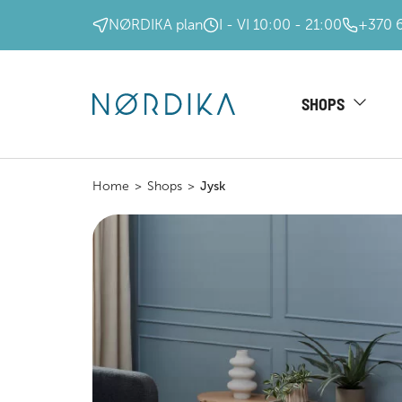
NØRDIKA plan
I - VI 10:00 - 21:00
+370 
SHOPS
Home
>
Shops
>
Jysk