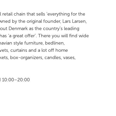
 retail chain that sells ‘everything for the
ned by the original founder, Lars Larsen,
ut Denmark as the country’s leading
s ‘a great offer’. There you will find wide
avian style furniture, bedlinen,
vets, curtains and a lot off home
kets, box-organizers, candles, vases,
II 10:00–20:00