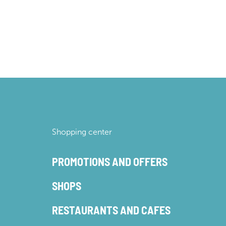
Shopping center
PROMOTIONS AND OFFERS
SHOPS
RESTAURANTS AND CAFES