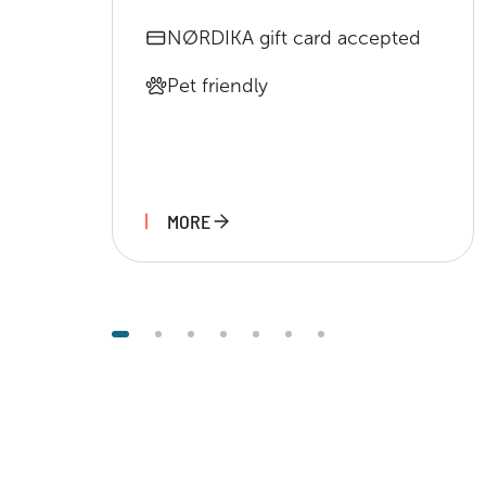
NØRDIKA gift card accepted
Pet friendly
MORE