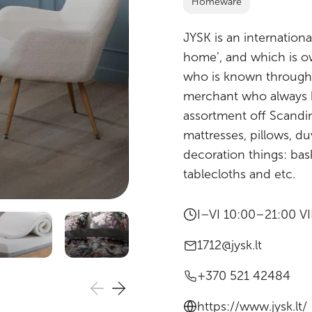
Homeware
JYSK is an international
home’, and which is ow
who is known througho
merchant who always ha
assortment off Scandin
mattresses, pillows, du
decoration things: bas
tablecloths and etc.
I–VI 10:00–21:00 V
1712@jysk.lt
+370 521 42484
https://www.jysk.lt/