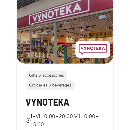
Gifts & accessories
Groceries & beverages
VYNOTEKA
I–VI 10:00–20:00 VII 10:00–
15:00