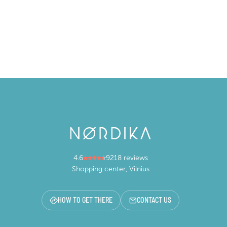
4.6
9218 reviews
Shopping center, Vilnius
HOW TO GET THERE
CONTACT US