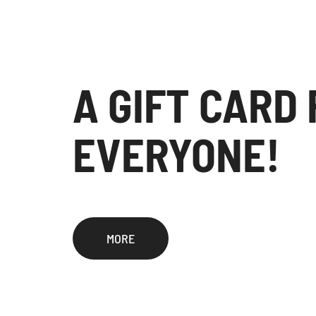
A GIFT CARD
EVERYONE!
MORE