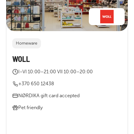
Homeware
WOLL
I–VI 10:00–21:00 VII 10:00–20:00
+370 650 12438
NØRDIKA gift card accepted
Pet friendly