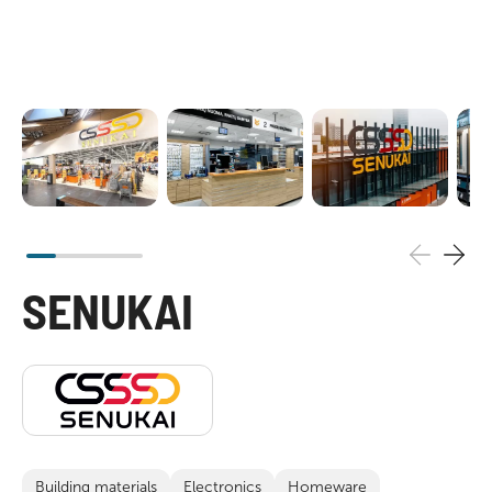
SENUKAI
Building materials
Electronics
Homeware