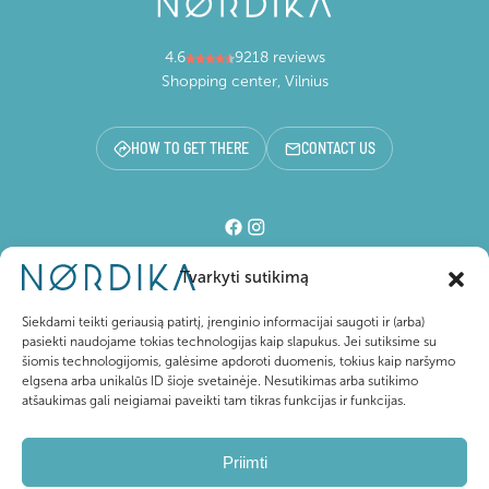
4.6
9218 reviews
Shopping center, Vilnius
HOW TO GET THERE
CONTACT US
Tvarkyti sutikimą
Shopping center
Siekdami teikti geriausią patirtį, įrenginio informacijai saugoti ir (arba)
pasiekti naudojame tokias technologijas kaip slapukus. Jei sutiksime su
šiomis technologijomis, galėsime apdoroti duomenis, tokius kaip naršymo
For visitors
elgsena arba unikalūs ID šioje svetainėje. Nesutikimas arba sutikimo
atšaukimas gali neigiamai paveikti tam tikras funkcijas ir funkcijas.
About Nordika
Priimti