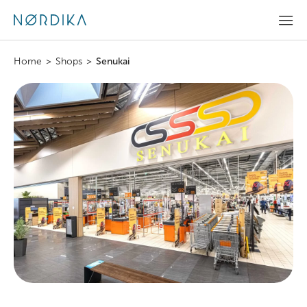
Home
>
Shops
>
Senukai