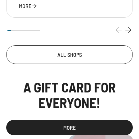
MORE
ALL SHOPS
A GIFT CARD FOR
EVERYONE!
MORE