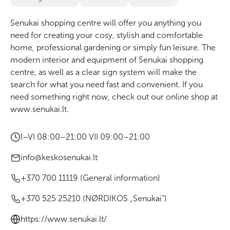
Senukai shopping centre will offer you anything you
need for creating your cosy, stylish and comfortable
home, professional gardening or simply fun leisure. The
modern interior and equipment of Senukai shopping
centre, as well as a clear sign system will make the
search for what you need fast and convenient. If you
need something right now, check out our online shop at
www.senukai.lt
.
I–VI 08:00–21:00 VII 09:00–21:00
info@keskosenukai.lt
+370 700 11119 (General information)
+370 525 25210 (NØRDIKOS „Senukai“)
https://www.senukai.lt/