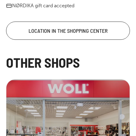
NØRDIKA gift card accepted
LOCATION IN THE SHOPPING CENTER
OTHER SHOPS