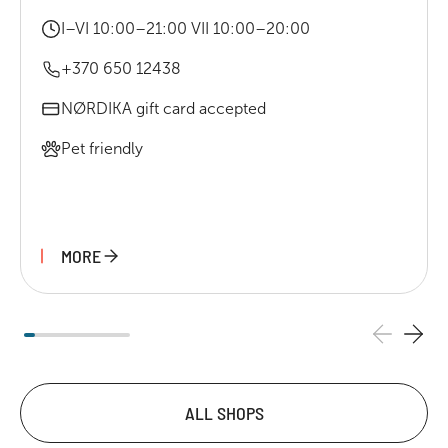
I–VI 10:00–21:00 VII 10:00–20:00
+370 650 12438
NØRDIKA gift card accepted
Pet friendly
MORE
ALL SHOPS