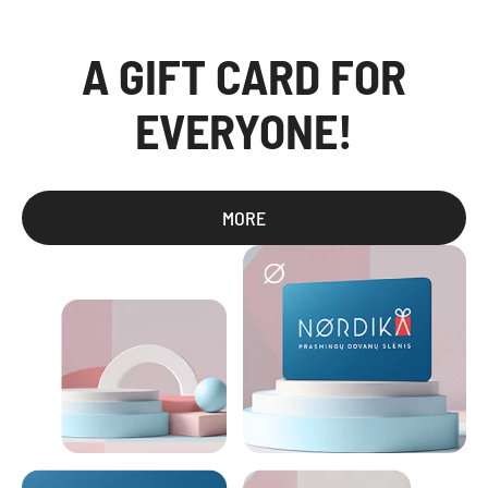
A GIFT CARD FOR
EVERYONE!
MORE