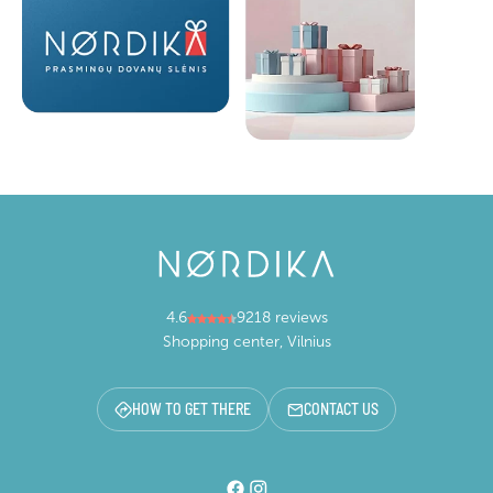
4.6
9218 reviews
Shopping center, Vilnius
HOW TO GET THERE
CONTACT US