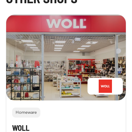
Homeware
WOLL