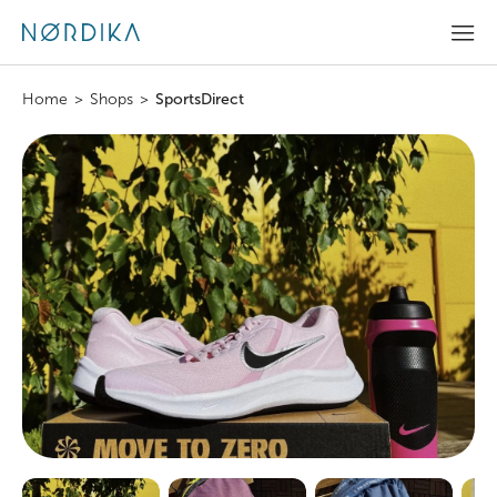
Home
>
Shops
>
SportsDirect