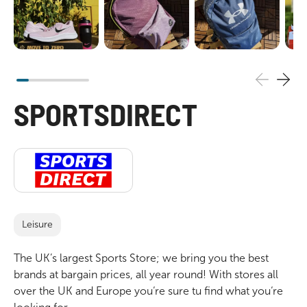
SPORTSDIRECT
Leisure
The UK’s largest Sports Store; we bring you the best
brands at bargain prices, all year round! With stores all
over the UK and Europe you‘re sure tu find what you‘re