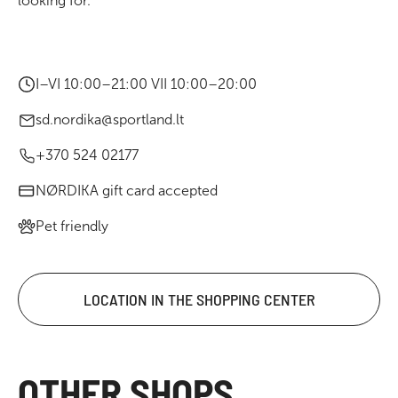
looking for.
I–VI 10:00–21:00 VII 10:00–20:00
sd.nordika@sportland.lt
+370 524 02177
NØRDIKA gift card accepted
Pet friendly
LOCATION IN THE SHOPPING CENTER
OTHER SHOPS